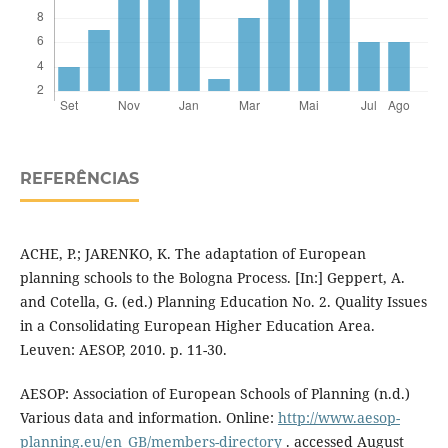
REFERÊNCIAS
ACHE, P.; JARENKO, K. The adaptation of European
planning schools to the Bologna Process. [In:] Geppert, A.
and Cotella, G. (ed.) Planning Education No. 2. Quality Issues
in a Consolidating European Higher Education Area.
Leuven: AESOP, 2010. p. 11-30.
AESOP: Association of European Schools of Planning (n.d.)
Various data and information. Online:
http://www.aesop-
planning.eu/en_GB/members-directory
. accessed August