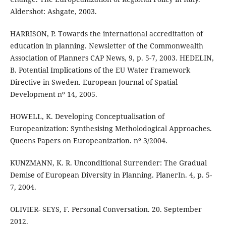
Aldershot: Ashgate, 2003.
HARRISON, P. Towards the international accreditation of
education in planning. Newsletter of the Commonwealth
Association of Planners CAP News, 9, p. 5-7, 2003. HEDELIN,
B. Potential Implications of the EU Water Framework
Directive in Sweden. European Journal of Spatial
Development nº 14, 2005.
HOWELL, K. Developing Conceptualisation of
Europeanization: Synthesising Metholodogical Approaches.
Queens Papers on Europeanization. nº 3/2004.
KUNZMANN, K. R. Unconditional Surrender: The Gradual
Demise of European Diversity in Planning. PlanerIn. 4, p. 5-
7, 2004.
OLIVIER- SEYS, F. Personal Conversation. 20. September
2012.