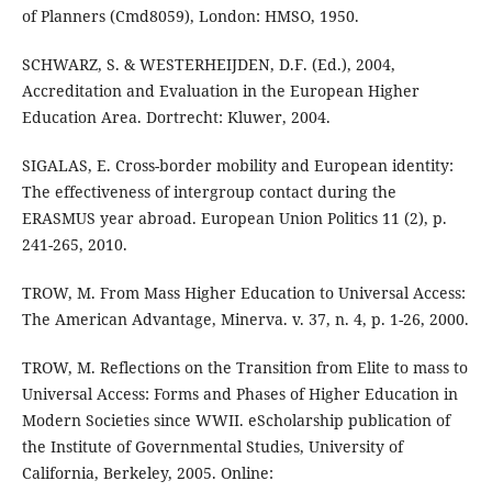
of Planners (Cmd8059), London: HMSO, 1950.
SCHWARZ, S. & WESTERHEIJDEN, D.F. (Ed.), 2004,
Accreditation and Evaluation in the European Higher
Education Area. Dortrecht: Kluwer, 2004.
SIGALAS, E. Cross-border mobility and European identity:
The effectiveness of intergroup contact during the
ERASMUS year abroad. European Union Politics 11 (2), p.
241-265, 2010.
TROW, M. From Mass Higher Education to Universal Access:
The American Advantage, Minerva. v. 37, n. 4, p. 1-26, 2000.
TROW, M. Reflections on the Transition from Elite to mass to
Universal Access: Forms and Phases of Higher Education in
Modern Societies since WWII. eScholarship publication of
the Institute of Governmental Studies, University of
California, Berkeley, 2005. Online: