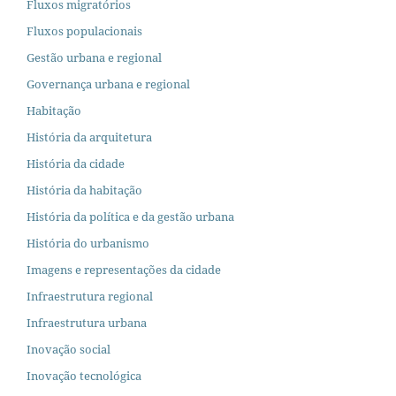
Fluxos migratórios
Fluxos populacionais
Gestão urbana e regional
Governança urbana e regional
Habitação
História da arquitetura
História da cidade
História da habitação
História da política e da gestão urbana
História do urbanismo
Imagens e representações da cidade
Infraestrutura regional
Infraestrutura urbana
Inovação social
Inovação tecnológica