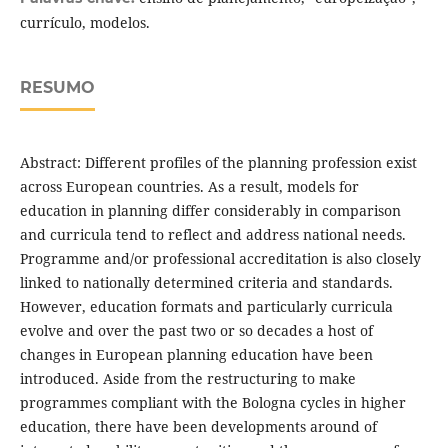
currículo, modelos.
RESUMO
Abstract: Different profiles of the planning profession exist
across European countries. As a result, models for
education in planning differ considerably in comparison
and curricula tend to reflect and address national needs.
Programme and/or professional accreditation is also closely
linked to nationally determined criteria and standards.
However, education formats and particularly curricula
evolve and over the past two or so decades a host of
changes in European planning education have been
introduced. Aside from the restructuring to make
programmes compliant with the Bologna cycles in higher
education, there have been developments around of