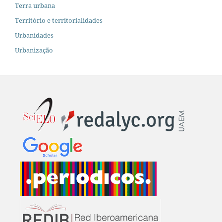
Terra urbana
Território e territorialidades
Urbanidades
Urbanização