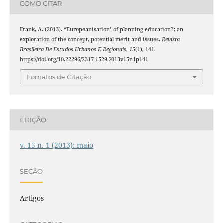
COMO CITAR
Frank, A. (2013). “Europeanisation” of planning education?: an
exploration of the concept, potential merit and issues.
Revista
Brasileira De Estudos Urbanos E Regionais
,
15
(1), 141.
https://doi.org/10.22296/2317-1529.2013v15n1p141
Fomatos de Citação
EDIÇÃO
v. 15 n. 1 (2013): maio
SEÇÃO
Artigos