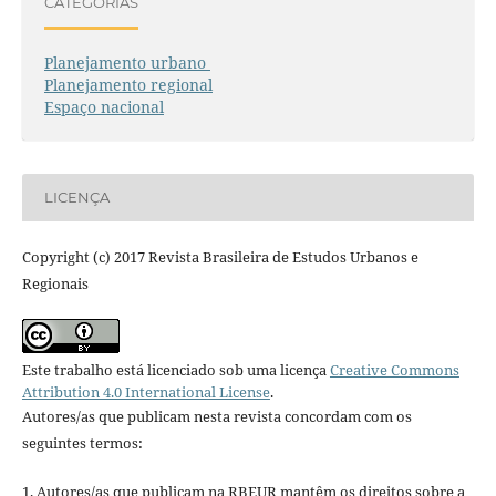
CATEGORIAS
Planejamento urbano
Planejamento regional
Espaço nacional
LICENÇA
Copyright (c) 2017 Revista Brasileira de Estudos Urbanos e
Regionais
Este trabalho está licenciado sob uma licença
Creative Commons
Attribution 4.0 International License
.
Autores/as que publicam nesta revista concordam com os
seguintes termos:
1. Autores/as que publicam na RBEUR mantêm os direitos sobre a