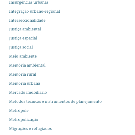
Insurgências urbanas
Integração urbano-regional
Interseccionalidade
Justiça ambiental
Justiça espacial
Justiça social
Meio ambiente
Memória ambiental
Memória rural
Memória urbana
Mercado imobiliário
Métodos técnicas e instrumentos de planejamento
Metrópole
Metropolização
Migrações e refugiados