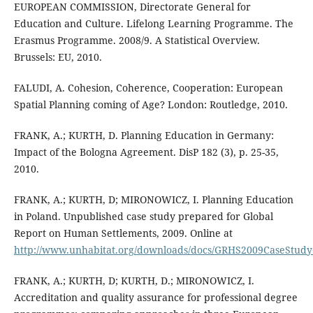
EUROPEAN COMMISSION, Directorate General for
Education and Culture. Lifelong Learning Programme. The
Erasmus Programme. 2008/9. A Statistical Overview.
Brussels: EU, 2010.
FALUDI, A. Cohesion, Coherence, Cooperation: European
Spatial Planning coming of Age? London: Routledge, 2010.
FRANK, A.; KURTH, D. Planning Education in Germany:
Impact of the Bologna Agreement. DisP 182 (3), p. 25-35,
2010.
FRANK, A.; KURTH, D; MIRONOWICZ, I. Planning Education
in Poland. Unpublished case study prepared for Global
Report on Human Settlements, 2009. Online at
http://www.unhabitat.org/downloads/docs/GRHS2009CaseStud
FRANK, A.; KURTH, D; KURTH, D.; MIRONOWICZ, I.
Accreditation and quality assurance for professional degree