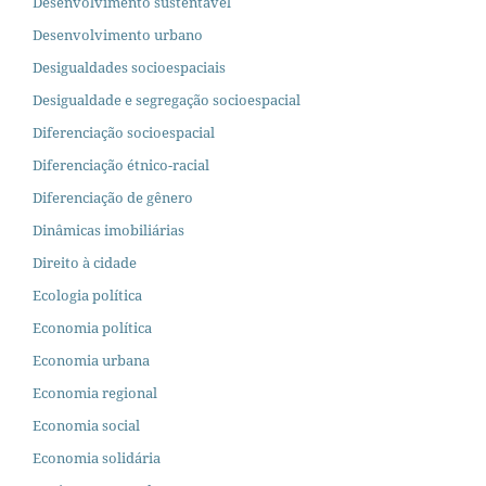
Desenvolvimento sustentável
Desenvolvimento urbano
Desigualdades socioespaciais
Desigualdade e segregação socioespacial
Diferenciação socioespacial
Diferenciação étnico-racial
Diferenciação de gênero
Dinâmicas imobiliárias
Direito à cidade
Ecologia política
Economia política
Economia urbana
Economia regional
Economia social
Economia solidária