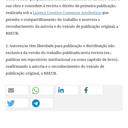
sua obra e concedem à revista o direito de primeira publicação,
realizada sob a
Licença Creative Commons Attribution
que
permite o compartilhamento do trabalho e assevera o
reconhecimento da autoria e do veículo de publicação original, a
RBEUR.
2. Autores/as têm liberdade para publicação e distribuição não-
exclusiva da versão do trabalho publicada nesta revista (ex.:
publicar em repositório institucional ou como capítulo de livro),
reafirmando a autoria e o reconhecimento do veículo de
publicação original, a RBEUR.