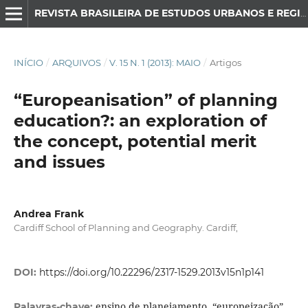
REVISTA BRASILEIRA DE ESTUDOS URBANOS E REGIONAIS
INÍCIO
/
ARQUIVOS
/
V. 15 N. 1 (2013): MAIO
/
Artigos
“Europeanisation” of planning
education?: an exploration of
the concept, potential merit
and issues
Andrea Frank
Cardiff School of Planning and Geography. Cardiff,
DOI:
https://doi.org/10.22296/2317-1529.2013v15n1p141
ensino de planejamento, “europeização”,
Palavras-chave: