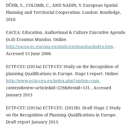
DÜHR, S., COLOMB, C., AND NADIN, V. European Spatial
Planning and Territorial Cooperation. London: Routledge,
2010.
EACEA: Education, Audiovisual & Culture Executive Agenda
(n.d) Erasmus Mundus. Online.
http://eacea.ec.europa.eu/static/en/mundus/index.htm
.
Accessed 13 June 2008.
ECTP-CEU (2013a) ECTP-CEU Study on the Recognition of
planning Qualifications in Europe. Stage I report. Online:
http://www.ectp-ceu.eu/index.php?option=com_
content&view=article&id=229&Itemid=131 . Accessed
January 2013
ECTP-CEU (2013a) ECTP-CEU. (2013b). Draft Stage 2 Study
on the Recognition of Planning Qualifications in Europe.
Draft report January 2013.