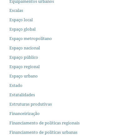
Equipamentos urbanos
Escalas
Espaço local
Espaço global
Espaço metropolitano
Espaço nacional
Espaço público
Espaço regional
Espaço urbano
Estado
Estatalidades
Estruturas produtivas
Financeirização
Financiamento de políticas regionais
Financiamento de políticas urbanas