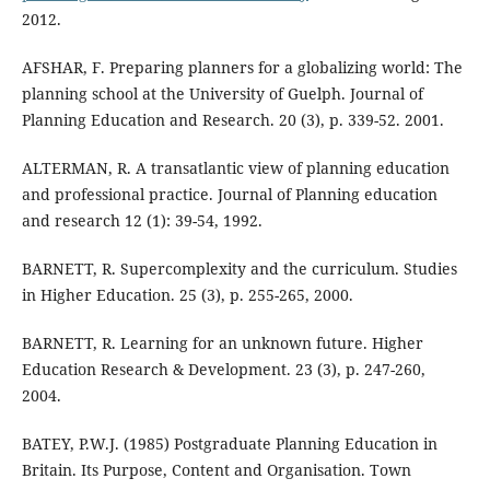
2012.
AFSHAR, F. Preparing planners for a globalizing world: The
planning school at the University of Guelph. Journal of
Planning Education and Research. 20 (3), p. 339-52. 2001.
ALTERMAN, R. A transatlantic view of planning education
and professional practice. Journal of Planning education
and research 12 (1): 39-54, 1992.
BARNETT, R. Supercomplexity and the curriculum. Studies
in Higher Education. 25 (3), p. 255-265, 2000.
BARNETT, R. Learning for an unknown future. Higher
Education Research & Development. 23 (3), p. 247-260,
2004.
BATEY, P.W.J. (1985) Postgraduate Planning Education in
Britain. Its Purpose, Content and Organisation. Town