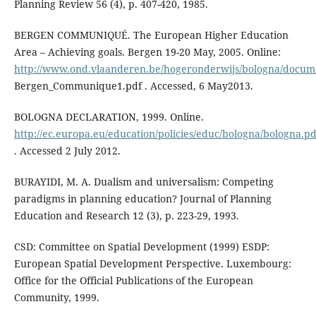
Planning Review 56 (4), p. 407-420, 1985.
BERGEN COMMUNIQUÉ. The European Higher Education
Area – Achieving goals. Bergen 19-20 May, 2005. Online:
http://www.ond.vlaanderen.be/hogeronderwijs/bologna/docu
Bergen_Communique1.pdf . Accessed, 6 May2013.
BOLOGNA DECLARATION, 1999. Online.
http://ec.europa.eu/education/policies/educ/bologna/bologna.pd
. Accessed 2 July 2012.
BURAYIDI, M. A. Dualism and universalism: Competing
paradigms in planning education? Journal of Planning
Education and Research 12 (3), p. 223-29, 1993.
CSD: Committee on Spatial Development (1999) ESDP:
European Spatial Development Perspective. Luxembourg:
Office for the Official Publications of the European
Community, 1999.