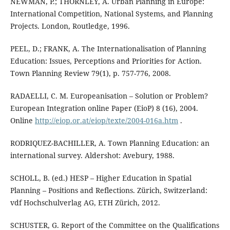
NEWMAN, P.; THORNLEY, A. Urban Planning in Europe:
International Competition, National Systems, and Planning
Projects. London, Routledge, 1996.
PEEL, D.; FRANK, A. The Internationalisation of Planning
Education: Issues, Perceptions and Priorities for Action.
Town Planning Review 79(1), p. 757-776, 2008.
RADAELLI, C. M. Europeanisation – Solution or Problem?
European Integration online Paper (EioP) 8 (16), 2004.
Online
http://eiop.or.at/eiop/texte/2004-016a.htm
.
RODRIQUEZ-BACHILLER, A. Town Planning Education: an
international survey. Aldershot: Avebury, 1988.
SCHOLL, B. (ed.) HESP – Higher Education in Spatial
Planning – Positions and Reflections. Zürich, Switzerland:
vdf Hochschulverlag AG, ETH Zürich, 2012.
SCHUSTER, G. Report of the Committee on the Qualifications