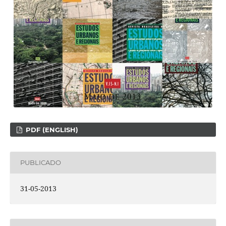
PDF (ENGLISH)
PUBLICADO
31-05-2013