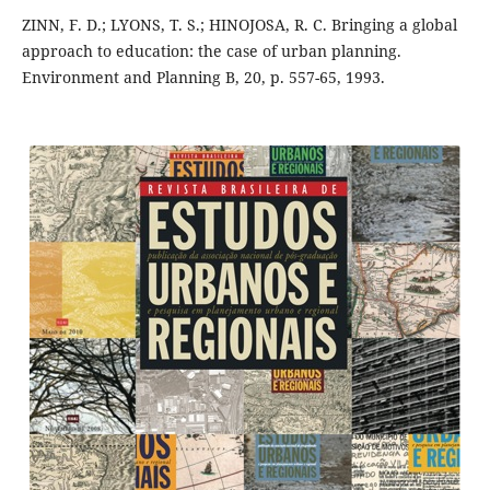
ZINN, F. D.; LYONS, T. S.; HINOJOSA, R. C. Bringing a global
approach to education: the case of urban planning.
Environment and Planning B, 20, p. 557-65, 1993.