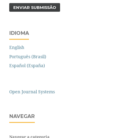
ENVIAR SUBMISSÃO
IDIOMA
English
Português (Brasil)
Español (España)
Open Journal Systems
NAVEGAR
Navegar a categoria