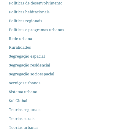
Políticas de desenvolvimento
Políticas habitacionais
Políticas regionais
Políticas e programas urbanos
Rede urbana
Ruralidades
Segregação espacial
Segregação residencial
Segregação socioespacial
Serviços urbanos
Sistema urbano
Sul Global
Teorias regionais
Teorias rurais
Teorias urbanas