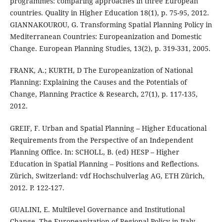
programmes: comparing approaches in three European
countries. Quality in Higher Education 18(1), p. 75-95, 2012.
GIANNAKOUROU, G. Transforming Spatial Planning Policy in
Mediterranean Countries: Europeanization and Domestic
Change. European Planning Studies, 13(2), p. 319-331, 2005.
FRANK, A.; KURTH, D The Europeanization of National
Planning: Explaining the Causes and the Potentials of
Change, Planning Practice & Research, 27(1), p. 117-135,
2012.
GREIF, F. Urban and Spatial Planning – Higher Educational
Requirements from the Perspective of an Independent
Planning Office. In: SCHOLL, B. (ed) HESP – Higher
Education in Spatial Planning – Positions and Reflections.
Zürich, Switzerland: vdf Hochschulverlag AG, ETH Zürich,
2012. P. 122-127.
GUALINI, E. Multilevel Governance and Institutional
Change. The Europeanization of Regional Policy in Italy.