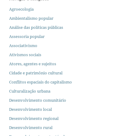
Agroecologia
Ambientalismo popular
Análise das políticas públicas
Assessoria popular
Associativismo
Ativismos sociais
Atores, agentes e sujeitos
Cidade e patrimônio cultural
Conflitos espaciais do capitalismo
Culturalização urbana
Desenvolvimento comunitário
Desenvolvimento local
Desenvolvimento regional
Desenvolvimento rural