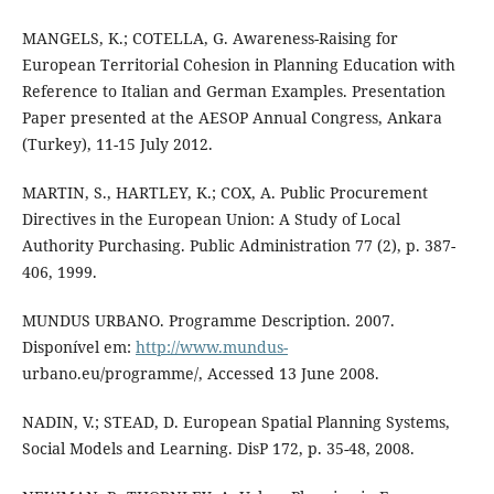
MANGELS, K.; COTELLA, G. Awareness-Raising for
European Territorial Cohesion in Planning Education with
Reference to Italian and German Examples. Presentation
Paper presented at the AESOP Annual Congress, Ankara
(Turkey), 11-15 July 2012.
MARTIN, S., HARTLEY, K.; COX, A. Public Procurement
Directives in the European Union: A Study of Local
Authority Purchasing. Public Administration 77 (2), p. 387-
406, 1999.
MUNDUS URBANO. Programme Description. 2007.
Disponível em:
http://www.mundus-
urbano.eu/programme/, Accessed 13 June 2008.
NADIN, V.; STEAD, D. European Spatial Planning Systems,
Social Models and Learning. DisP 172, p. 35-48, 2008.