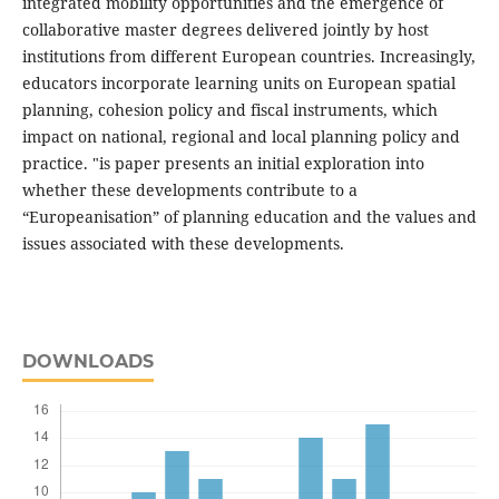
integrated mobility opportunities and the emergence of
collaborative master degrees delivered jointly by host
institutions from different European countries. Increasingly,
educators incorporate learning units on European spatial
planning, cohesion policy and fiscal instruments, which
impact on national, regional and local planning policy and
practice. "is paper presents an initial exploration into
whether these developments contribute to a
“Europeanisation” of planning education and the values and
issues associated with these developments.
DOWNLOADS