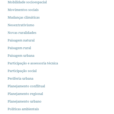
Mobilidade socioespacial
Movimentos sociais
Mudanças climáticas
Neoextrativismo
Novas ruralidades
Paisagem natural
Paisagem rural
Paisagem urbana
Participação e assessoria técnica
Participação social
Periferia urbana
Planejamento conflitual
Planejamento regional
Planejamento urbano
Políticas ambientais