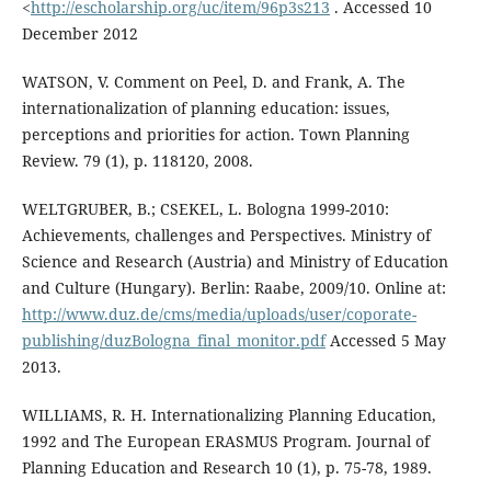
<
http://escholarship.org/uc/item/96p3s213
. Accessed 10
December 2012
WATSON, V. Comment on Peel, D. and Frank, A. The
internationalization of planning education: issues,
perceptions and priorities for action. Town Planning
Review. 79 (1), p. 118120, 2008.
WELTGRUBER, B.; CSEKEL, L. Bologna 1999-2010:
Achievements, challenges and Perspectives. Ministry of
Science and Research (Austria) and Ministry of Education
and Culture (Hungary). Berlin: Raabe, 2009/10. Online at:
http://www.duz.de/cms/media/uploads/user/coporate-
publishing/duzBologna_final_monitor.pdf
Accessed 5 May
2013.
WILLIAMS, R. H. Internationalizing Planning Education,
1992 and The European ERASMUS Program. Journal of
Planning Education and Research 10 (1), p. 75-78, 1989.